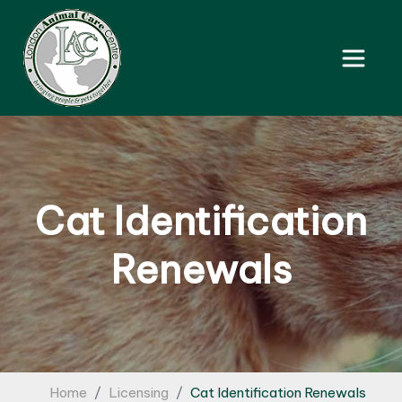
Cat Identification
Renewals
Home
Licensing
Cat Identification Renewals