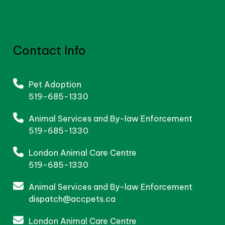
Contact Info
Pet Adoption
519-685-1330
Animal Services and By-law Enforcement
519-685-1330
London Animal Care Centre
519-685-1330
Animal Services and By-law Enforcement
dispatch@accpets.ca
London Animal Care Centre