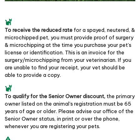
To receive the reduced rate
for a spayed, neutered, &
microchipped pet, you must provide proof of surgery
& microchipping at the time you purchase your pet's
license or identification. This is an invoice for the
surgery/microchipping from your veterinarian. If you
are unable to find your receipt, your vet should be
able to provide a copy.
To qualify for the Senior Owner discount,
the primary
owner listed on the animal’s registration must be 65
years of age or older. Please advise our office of the
Senior Owner status, in print or over the phone,
whenever you are registering your pets.