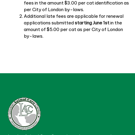
fees in the amount $3.00 per cat identification as
per City of London by-laws.
Additional late fees are applicable for renewal
applications submitted
starting June 1st
in the
amount of $5.00 per cat as per City of London
by-laws.