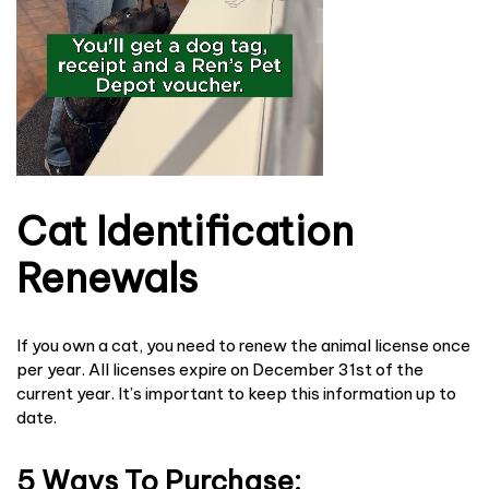
Cat Identification
Renewals
If you own a cat, you need to renew the animal license once
per year. All licenses expire on December 31st of the
current year. It’s important to keep this information up to
date.
5 Ways To Purchase: