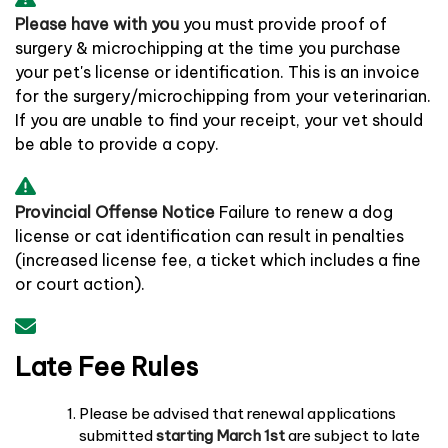
Please have with you
you must provide proof of
surgery & microchipping at the time you purchase
your pet's license or identification. This is an invoice
for the surgery/microchipping from your veterinarian.
If you are unable to find your receipt, your vet should
be able to provide a copy.
Provincial Offense Notice
Failure to renew a dog
license or cat identification can result in penalties
(increased license fee, a ticket which includes a fine
or court action).
Late Fee Rules
Please be advised that renewal applications
submitted
starting March 1st
are subject to late