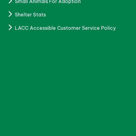
Small Animals For Adoption
Shelter Stats
LACC Accessible Customer Service Policy