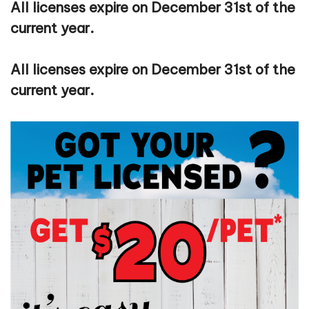
All licenses expire on December 31st of the
current year.
All licenses expire on December 31st of the
current year.