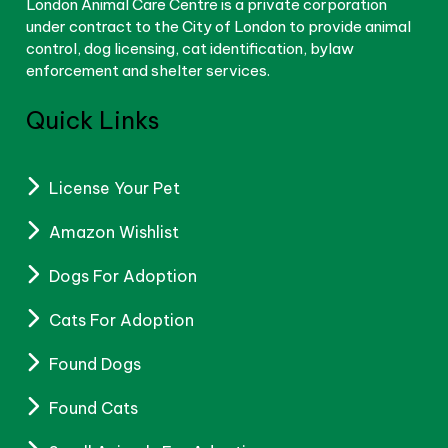
London Animal Care Centre is a private corporation
under contract to the City of London to provide animal
control, dog licensing, cat identification, bylaw
enforcement and shelter services.
Quick Links
License Your Pet
Amazon Wishlist
Dogs For Adoption
Cats For Adoption
Found Dogs
Found Cats