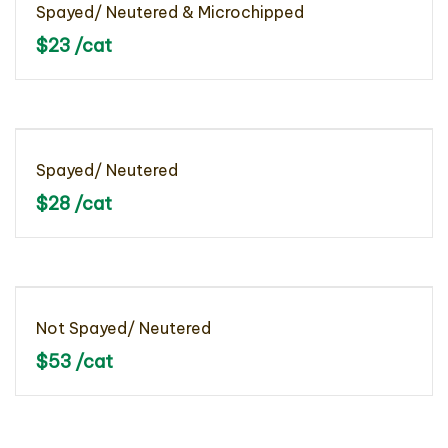
Spayed/ Neutered & Microchipped
$23 /cat
Spayed/ Neutered
$28 /cat
Not Spayed/ Neutered
$53 /cat