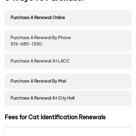
Purchase A Renewal Online
Purchase A Renewal By Phone
519-685-1330
Purchase A Renewal At LACC
Purchase A Renewal By Mail
Purchase A Renewal At City Hall
Fees for Cat Identification Renewals