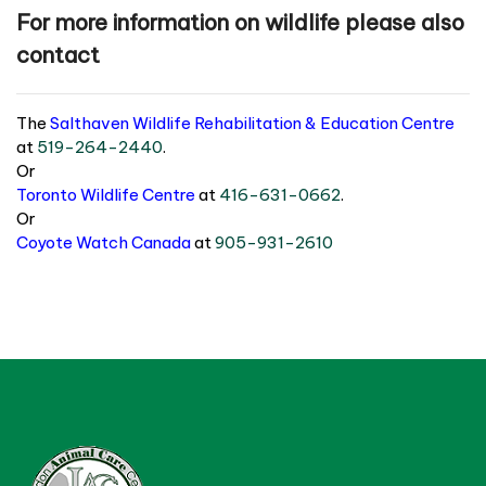
For more information on wildlife please also
contact
The
Salthaven Wildlife Rehabilitation & Education Centre
at
519-264-2440
.
Or
Toronto Wildlife Centre
at
416-631-0662
.
Or
Coyote Watch Canada
at
905-931-2610