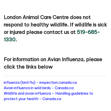
London Animal Care Centre does not
respond to healthy wildlife. If wildlife is sick
or injured please contact us at
519-685-
1330
.
For information on Avian Influenza, please
click the links below
influenza (bird flu) - inspection.canada.ca
Avian influenza in wild birds - Canada.ca
Wildlife and avian influenza – Handling guidelines to
protect your health - Canada.ca