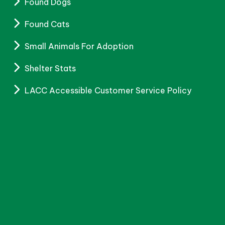
Found Dogs
Found Cats
Small Animals For Adoption
Shelter Stats
LACC Accessible Customer Service Policy