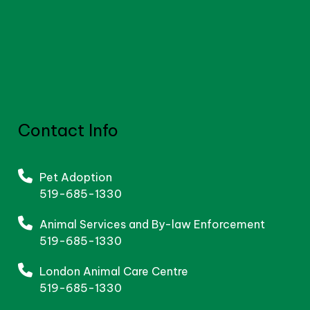
Contact Info
Pet Adoption
519-685-1330
Animal Services and By-law Enforcement
519-685-1330
London Animal Care Centre
519-685-1330