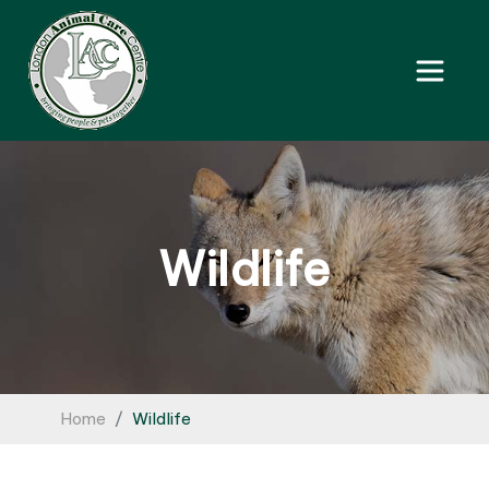
Wildlife
Home
Wildlife