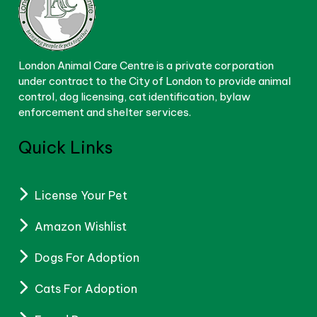
London Animal Care Centre is a private corporation
under contract to the City of London to provide animal
control, dog licensing, cat identification, bylaw
enforcement and shelter services.
Quick Links
License Your Pet
Amazon Wishlist
Dogs For Adoption
Cats For Adoption