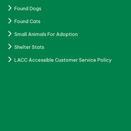
Found Dogs
Found Cats
Small Animals For Adoption
Shelter Stats
LACC Accessible Customer Service Policy