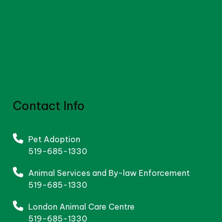
Contact Info
Pet Adoption
519-685-1330
Animal Services and By-law Enforcement
519-685-1330
London Animal Care Centre
519-685-1330