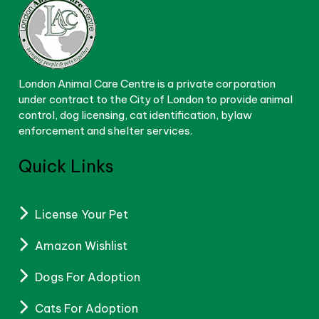
London Animal Care Centre is a private corporation
under contract to the City of London to provide animal
control, dog licensing, cat identification, bylaw
enforcement and shelter services.
Quick Links
License Your Pet
Amazon Wishlist
Dogs For Adoption
Cats For Adoption