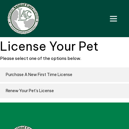
License Your Pet
Please select one of the options below.
Purchase A New First Time License
Renew Your Pet's License